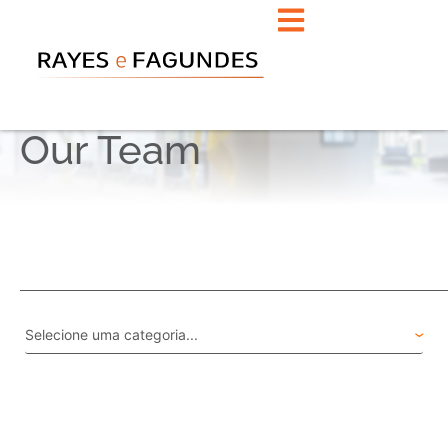
Our Team