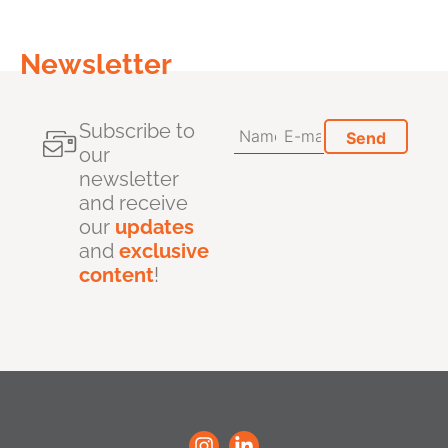
Newsletter
Subscribe to
our
newsletter
and receive
our
updates
and
exclusive
content
!