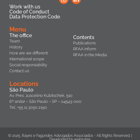
Work with us
Code of Conduct
Data Protection Code
Menu
The office
Contents
Team
Publications
History
RFAA Inform
How are we different
RFAA in the Media
International scope
Social responsability
Contact us
Locations
São Paulo
Av. Pres. Juscelino Kubitschek, 510
6º andar – São Paulo – SP – 04543-000
Tel.: +55 11 3050 2150
© 2025. Rayes e Fagundes Advogados Associados - All Rights Reserved. |
Developed by
websytes