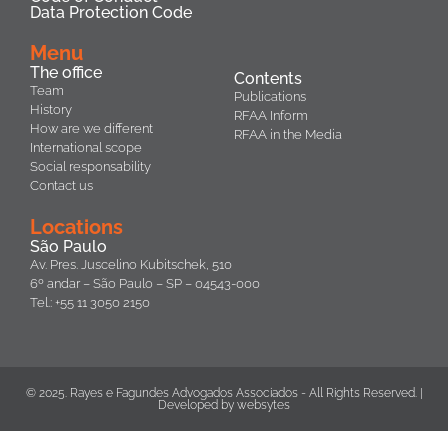
Data Protection Code
Menu
The office
Contents
Team
Publications
History
RFAA Inform
How are we different
RFAA in the Media
International scope
Social responsability
Contact us
Locations
São Paulo
Av. Pres. Juscelino Kubitschek, 510
6º andar – São Paulo – SP – 04543-000
Tel.: +55 11 3050 2150
© 2025. Rayes e Fagundes Advogados Associados - All Rights Reserved. |
Developed by
websytes