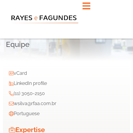
Equipe
vCard
LinkedIn profile
(11) 3050-2150
wsilva@rfaa.com.br
Portuguese
Expertise