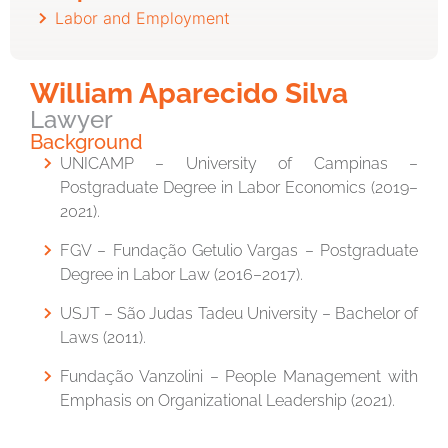
Labor and Employment
William Aparecido Silva
Lawyer
Background
UNICAMP – University of Campinas –
Postgraduate Degree in Labor Economics (2019–
2021).
FGV – Fundação Getulio Vargas – Postgraduate
Degree in Labor Law (2016–2017).
USJT – São Judas Tadeu University – Bachelor of
Laws (2011).
Fundação Vanzolini – People Management with
Emphasis on Organizational Leadership (2021).