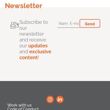
Newsletter
Subscribe to
our
newsletter
and receive
our
updates
and
exclusive
content
!
Work with us
Code of Conduct