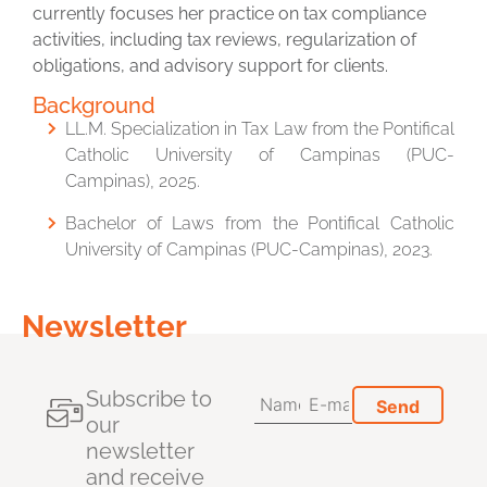
currently focuses her practice on tax compliance
activities, including tax reviews, regularization of
obligations, and advisory support for clients.
Background
LL.M. Specialization in Tax Law from the Pontifical
Catholic University of Campinas (PUC-
Campinas), 2025.
Bachelor of Laws from the Pontifical Catholic
University of Campinas (PUC-Campinas), 2023.
Newsletter
Subscribe to
our
newsletter
and receive