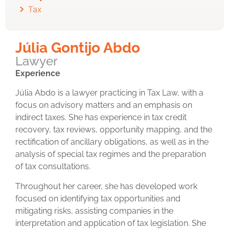
Tax
Júlia Gontijo Abdo
Lawyer
Experience
Júlia Abdo is a lawyer practicing in Tax Law, with a
focus on advisory matters and an emphasis on
indirect taxes. She has experience in tax credit
recovery, tax reviews, opportunity mapping, and the
rectification of ancillary obligations, as well as in the
analysis of special tax regimes and the preparation
of tax consultations.
Throughout her career, she has developed work
focused on identifying tax opportunities and
mitigating risks, assisting companies in the
interpretation and application of tax legislation. She