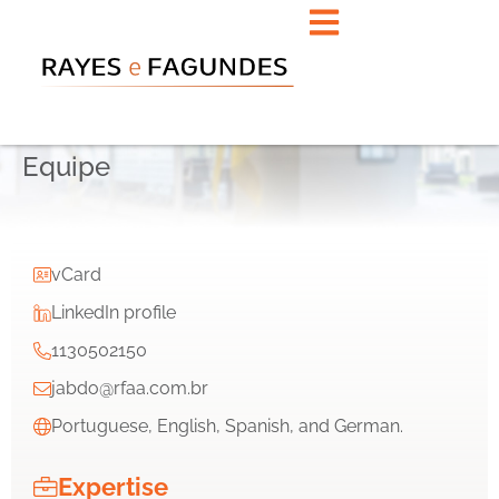
Equipe
vCard
LinkedIn profile
1130502150
jabdo@rfaa.com.br
Portuguese, English, Spanish, and German.
Expertise