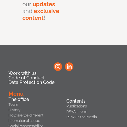
our
updates
and
exclusive
content
!
Work with us
Code of Conduct
Data Protection Code
Menu
The office
Contents
Team
Publications
History
RFAA Inform
How are we different
RFAA in the Media
International scope
Social responsability