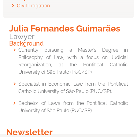
Civil Litigation
Julia Fernandes Guimarães
Lawyer
Background
Currently pursuing a Master’s Degree in
Philosophy of Law, with a focus on Judicial
Reorganization, at the Pontifical Catholic
University of São Paulo (PUC/SP).
Specialist in Economic Law from the Pontifical
Catholic University of São Paulo (PUC/SP).
Bachelor of Laws from the Pontifical Catholic
University of São Paulo (PUC/SP).
Newsletter