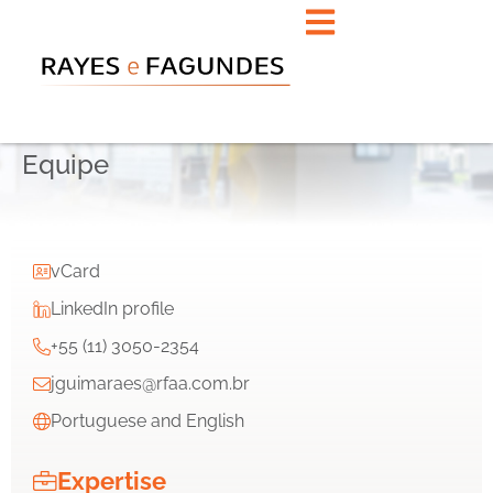
Equipe
vCard
LinkedIn profile
+55 (11) 3050-2354
jguimaraes@rfaa.com.br
Portuguese and English
Expertise