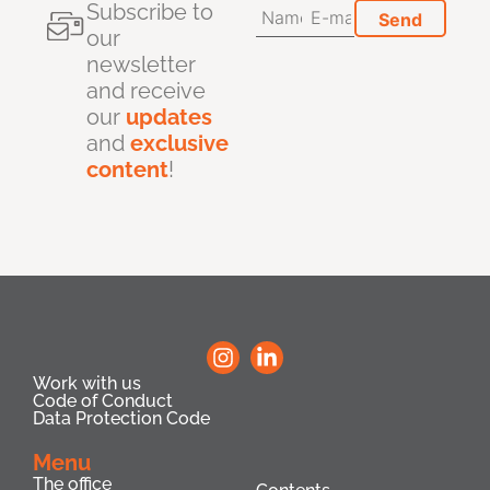
Subscribe to
our
newsletter
and receive
our
updates
and
exclusive
content
!
Work with us
Code of Conduct
Data Protection Code
Menu
The office