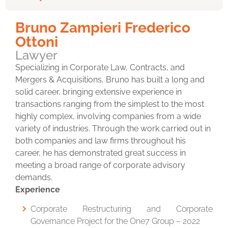
Bruno Zampieri Frederico
Ottoni
Lawyer
Specializing in Corporate Law, Contracts, and
Mergers & Acquisitions, Bruno has built a long and
solid career, bringing extensive experience in
transactions ranging from the simplest to the most
highly complex, involving companies from a wide
variety of industries. Through the work carried out in
both companies and law firms throughout his
career, he has demonstrated great success in
meeting a broad range of corporate advisory
demands.
Experience
Corporate Restructuring and Corporate
Governance Project for the One7 Group – 2022