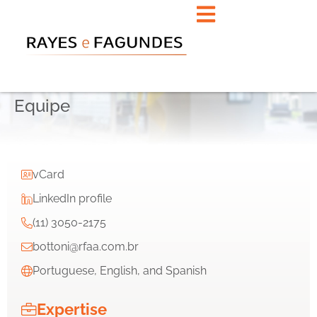
Equipe
vCard
LinkedIn profile
(11) 3050-2175
bottoni@rfaa.com.br
Portuguese, English, and Spanish
Expertise