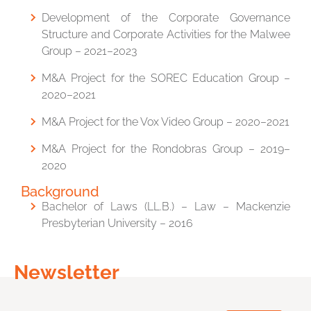
Development of the Corporate Governance
Structure and Corporate Activities for the Malwee
Group – 2021–2023
M&A Project for the SOREC Education Group –
2020–2021
M&A Project for the Vox Video Group – 2020–2021
M&A Project for the Rondobras Group – 2019–
2020
Background
Bachelor of Laws (LL.B.) – Law –
Mackenzie
Presbyterian University
– 2016
Newsletter