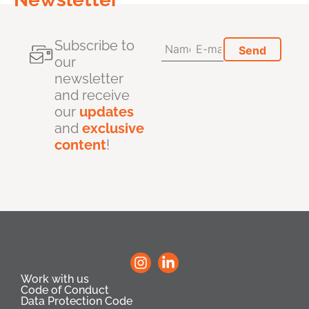
Subscribe to
our
newsletter
and receive
our
updates
and
exclusive
content
!
Work with us
Code of Conduct
Data Protection Code