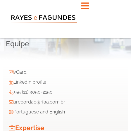
Equipe
vCard
LinkedIn profile
+55 (11) 3050-2150
arebordao@rfaa.com.br
Portuguese and English
Expertise