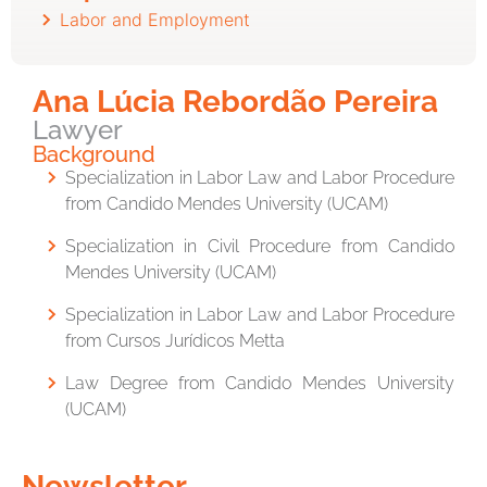
Labor and Employment
Ana Lúcia Rebordão Pereira
Lawyer
Background
Specialization in Labor Law and Labor Procedure
from
Candido Mendes University
(UCAM)
Specialization in Civil Procedure from
Candido
Mendes University
(UCAM)
Specialization in Labor Law and Labor Procedure
from
Cursos Jurídicos Metta
Law Degree from
Candido Mendes University
(UCAM)
Newsletter