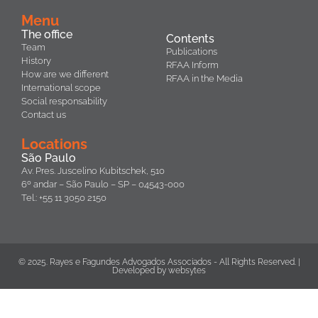
Menu
The office
Contents
Team
Publications
History
RFAA Inform
How are we different
RFAA in the Media
International scope
Social responsability
Contact us
Locations
São Paulo
Av. Pres. Juscelino Kubitschek, 510
6º andar – São Paulo – SP – 04543-000
Tel.: +55 11 3050 2150
© 2025. Rayes e Fagundes Advogados Associados - All Rights Reserved. |
Developed by
websytes