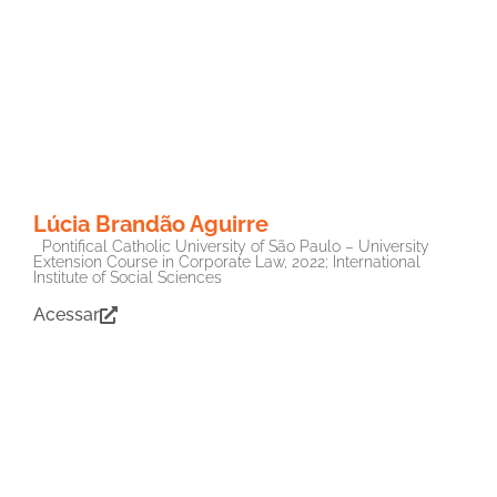
Lúcia Brandão Aguirre
Pontifical Catholic University of São Paulo – University
Extension Course in Corporate Law, 2022; International
Institute of Social Sciences
Acessar