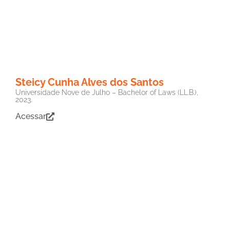
Steicy Cunha Alves dos Santos
Universidade Nove de Julho – Bachelor of Laws (LL.B.),
2023.
Acessar