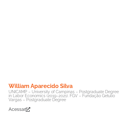
William Aparecido Silva
UNICAMP – University of Campinas – Postgraduate Degree
in Labor Economics (2019–2021). FGV – Fundação Getulio
Vargas – Postgraduate Degree
Acessar