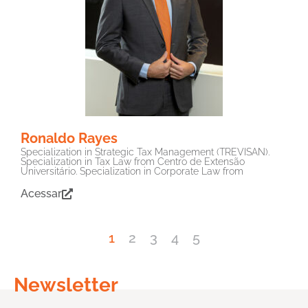
Ronaldo Rayes
Specialization in Strategic Tax Management (TREVISAN).
Specialization in Tax Law from Centro de Extensão
Universitário. Specialization in Corporate Law from
Acessar
1
2
3
4
5
Newsletter