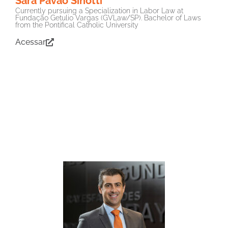
Sara Pavão Sinotti
Currently pursuing a Specialization in Labor Law at
Fundação Getulio Vargas (GVLaw/SP). Bachelor of Laws
from the Pontifical Catholic University
Acessar