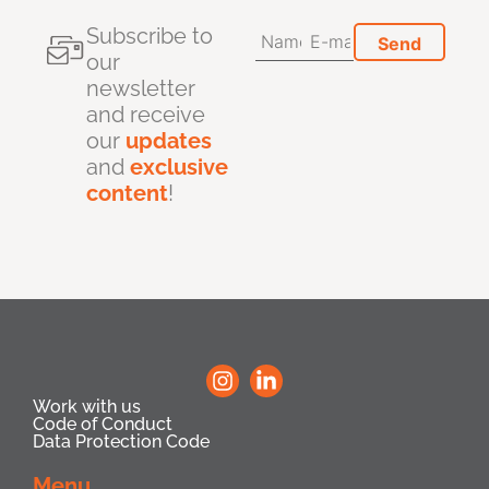
Subscribe to
our
newsletter
and receive
our
updates
and
exclusive
content
!
Work with us
Code of Conduct
Data Protection Code
Menu