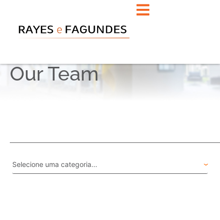
Our Team