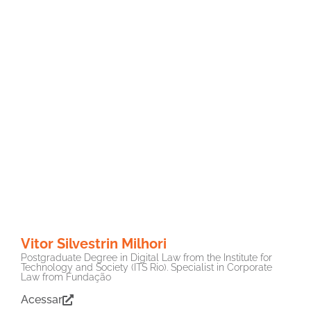
Vitor Silvestrin Milhori
Postgraduate Degree in Digital Law from the Institute for
Technology and Society (ITS Rio). Specialist in Corporate
Law from Fundação
Acessar