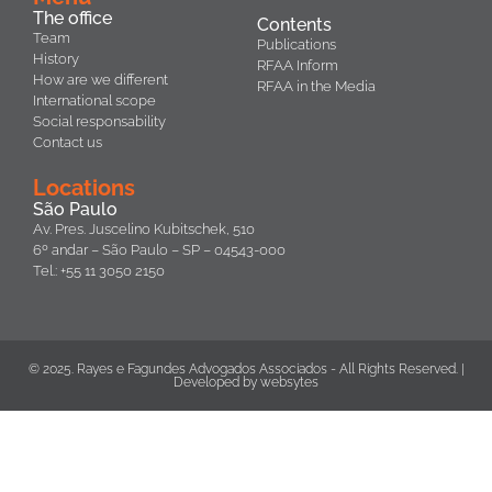
The office
Contents
Team
Publications
History
RFAA Inform
How are we different
RFAA in the Media
International scope
Social responsability
Contact us
Locations
São Paulo
Av. Pres. Juscelino Kubitschek, 510
6º andar – São Paulo – SP – 04543-000
Tel.: +55 11 3050 2150
© 2025. Rayes e Fagundes Advogados Associados - All Rights Reserved. |
Developed by
websytes