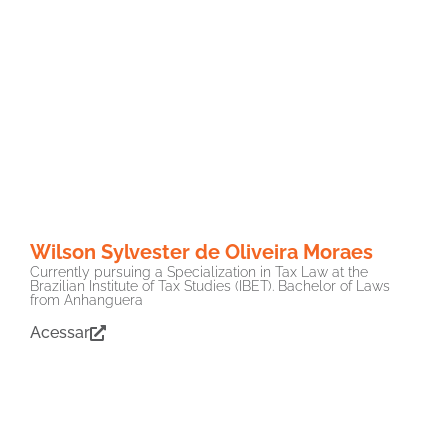
Wilson Sylvester de Oliveira Moraes
Currently pursuing a Specialization in Tax Law at the
Brazilian Institute of Tax Studies (IBET). Bachelor of Laws
from Anhanguera
Acessar