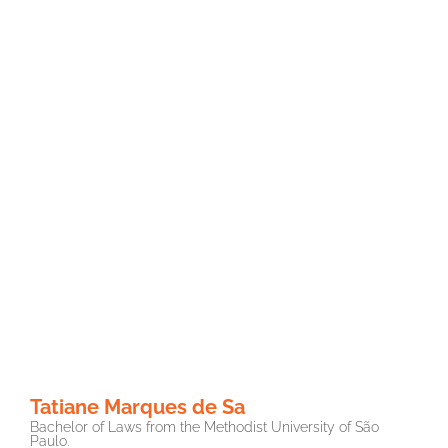
Tatiane Marques de Sa
Bachelor of Laws from the Methodist University of São
Paulo.