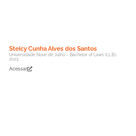
Steicy Cunha Alves dos Santos
Universidade Nove de Julho – Bachelor of Laws (LL.B.),
2023.
Acessar