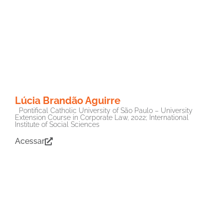
Lúcia Brandão Aguirre
Pontifical Catholic University of São Paulo – University
Extension Course in Corporate Law, 2022; International
Institute of Social Sciences
Acessar