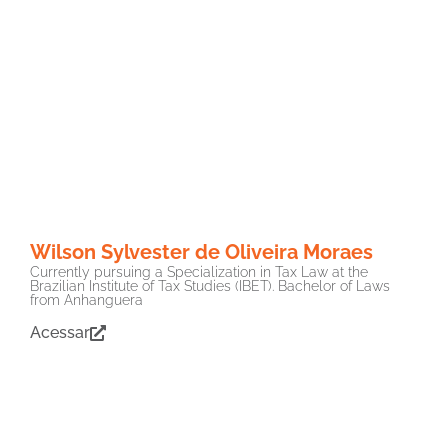
Wilson Sylvester de Oliveira Moraes
Currently pursuing a Specialization in Tax Law at the
Brazilian Institute of Tax Studies (IBET). Bachelor of Laws
from Anhanguera
Acessar