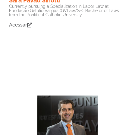
Sara Pavão Sinotti
Currently pursuing a Specialization in Labor Law at
Fundação Getulio Vargas (GVLaw/SP). Bachelor of Laws
from the Pontifical Catholic University
Acessar