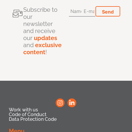
Subscribe to
our
newsletter
and receive
our
updates
and
exclusive
content
!
Work with us
Code of Conduct
Data Protection Code
Menu