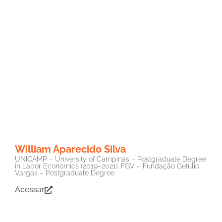
William Aparecido Silva
UNICAMP – University of Campinas – Postgraduate Degree
in Labor Economics (2019–2021). FGV – Fundação Getulio
Vargas – Postgraduate Degree
Acessar