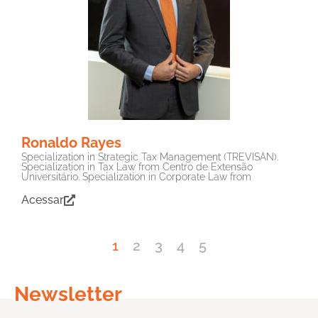
Ronaldo Rayes
Specialization in Strategic Tax Management (TREVISAN).
Specialization in Tax Law from Centro de Extensão
Universitário. Specialization in Corporate Law from
Acessar
1
2
3
4
5
Newsletter