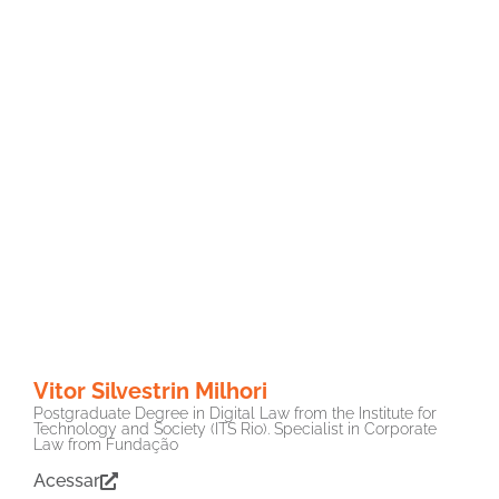
Vitor Silvestrin Milhori
Postgraduate Degree in Digital Law from the Institute for
Technology and Society (ITS Rio). Specialist in Corporate
Law from Fundação
Acessar