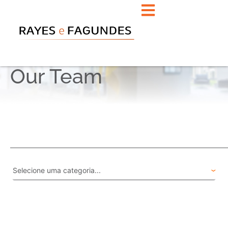
Our Team