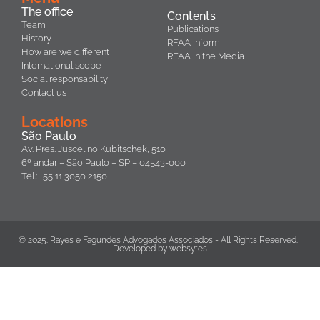
The office
Contents
Team
Publications
History
RFAA Inform
How are we different
RFAA in the Media
International scope
Social responsability
Contact us
Locations
São Paulo
Av. Pres. Juscelino Kubitschek, 510
6º andar – São Paulo – SP – 04543-000
Tel.: +55 11 3050 2150
© 2025. Rayes e Fagundes Advogados Associados - All Rights Reserved. |
Developed by
websytes