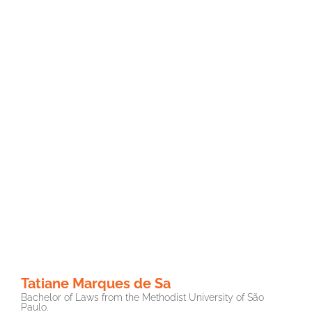
Tatiane Marques de Sa
Bachelor of Laws from the Methodist University of São
Paulo.